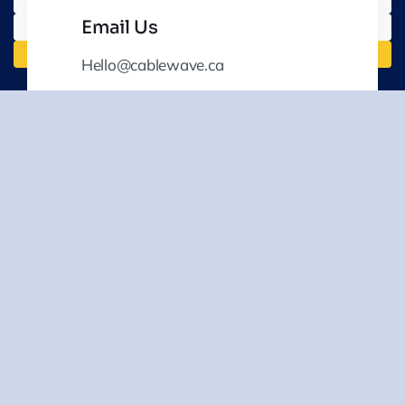
Email Us
Hello@cablewave.ca
Your Go-To Partner For
Comprehensive Utility