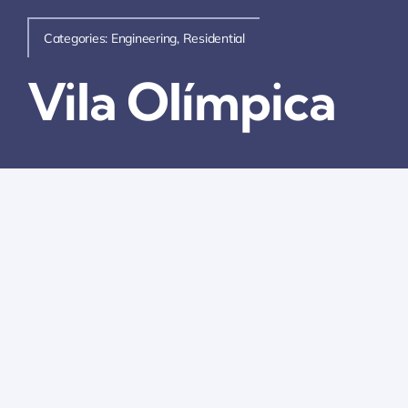
Categories:
Engineering
,
Residential
Vila Olímpica