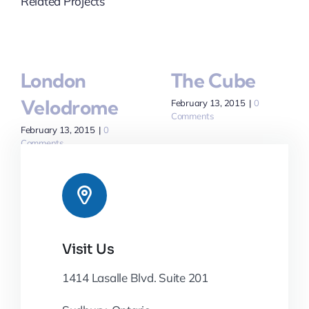
Related Projects
London
The Cube
Velodrome
February 13, 2015
|
0
Comments
February 13, 2015
|
0
Comments
Visit Us
1414 Lasalle Blvd. Suite 201