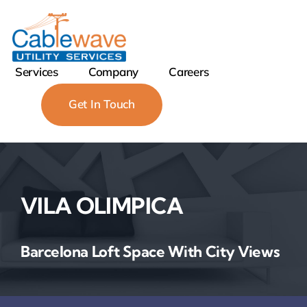
Skip
to
content
Services
Company
Careers
Get In Touch
VILA OLIMPICA
Barcelona Loft Space With City Views