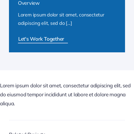
Overview
Lorem ipsum dolor sit amet, consectetur
adipiscing elit, sed do [...]
Let's Work Together
Lorem ipsum dolor sit amet, consectetur adipiscing elit, sed
do eiusmod tempor incididunt ut labore et dolore magna
aliqua.