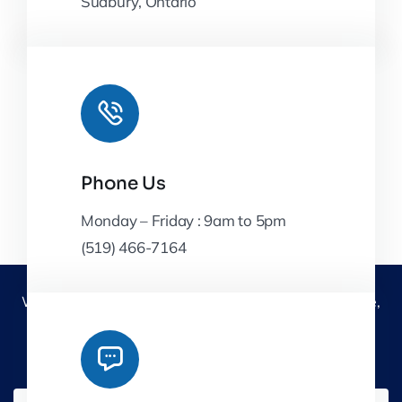
Sudbury, Ontario
Phone Us
Monday – Friday : 9am to 5pm
(519) 466-7164